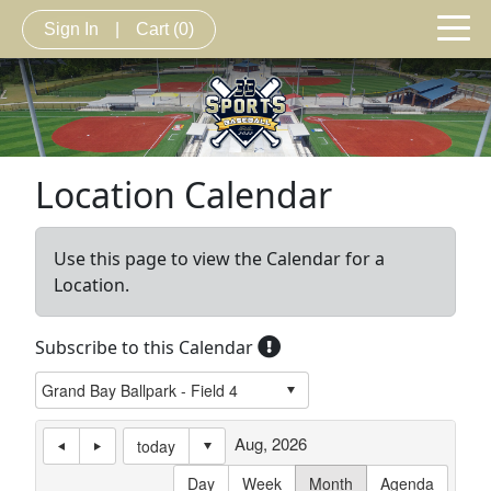
Sign In
|
Cart
(0)
Location Calendar
Use this page to view the Calendar for a
Location.
Subscribe to this Calendar
Aug, 2026
today
Day
Week
Month
Agenda