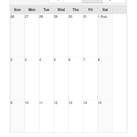
Sun
Mon
Tue
Wed
Thu
Fri
Sat
26
27
28
29
30
31
1 Aug
2
3
4
5
6
7
8
9
10
11
12
13
14
15