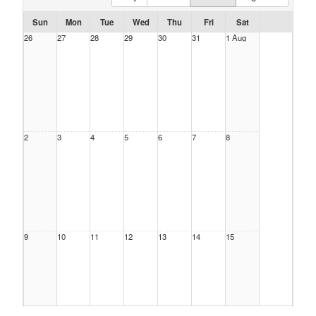
Sun
Mon
Tue
Wed
Thu
Fri
Sat
26
27
28
29
30
31
1 Aug
2
3
4
5
6
7
8
9
10
11
12
13
14
15