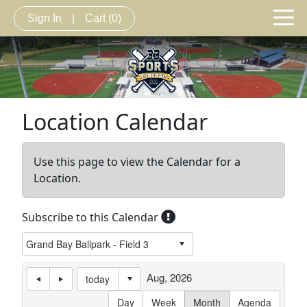
Sign In
|
Cart
(0)
Location Calendar
Use this page to view the Calendar for a
Location.
Subscribe to this Calendar
Aug, 2026
today
Day
Week
Month
Agenda