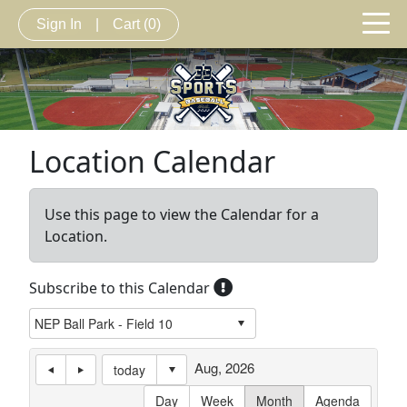
Sign In
|
Cart
(0)
Location Calendar
Use this page to view the Calendar for a
Location.
Subscribe to this Calendar
Aug, 2026
today
Day
Week
Month
Agenda