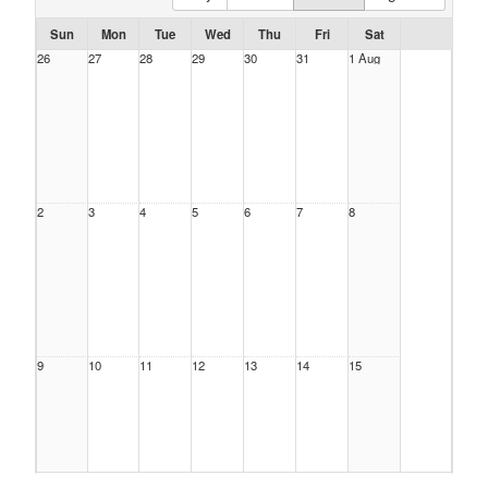
Sun
Mon
Tue
Wed
Thu
Fri
Sat
26
27
28
29
30
31
1 Aug
2
3
4
5
6
7
8
9
10
11
12
13
14
15