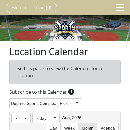
Sign In
|
Cart
(0)
Location Calendar
Use this page to view the Calendar for a
Location.
Subscribe to this Calendar
Aug, 2026
today
Day
Week
Month
Agenda