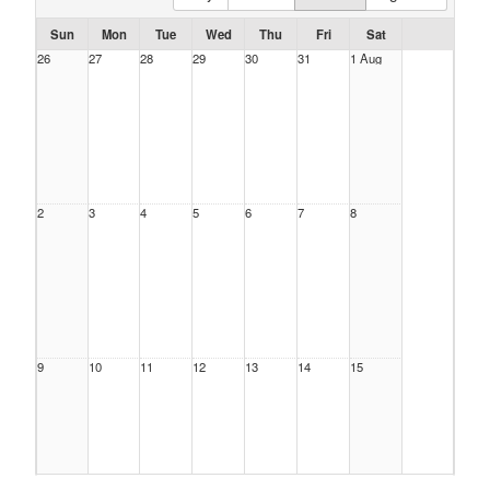
Sun
Mon
Tue
Wed
Thu
Fri
Sat
26
27
28
29
30
31
1 Aug
2
3
4
5
6
7
8
9
10
11
12
13
14
15