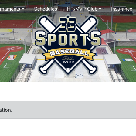
rnaments
Schedules
HR/MVP Club
Insurance
ation.