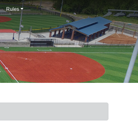
Rules