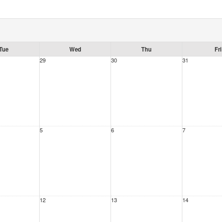
Tue
Wed
Thu
Fri
29
30
31
5
6
7
12
13
14