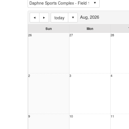
Aug, 2026
today
Sun
Mon
26
27
28
2
3
4
9
10
11