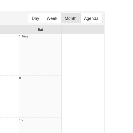
Day
Week
Month
Agenda
Sat
1 Aug
8
15