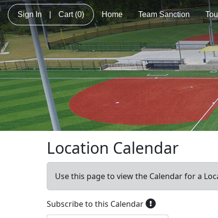
Sign In
|
Cart
(0)
Home
Team Sanction
Tou
Location Calendar
Use this page to view the Calendar for a Loc
Subscribe to this Calendar