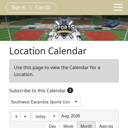
Sign In
|
Cart
(0)
Location Calendar
Use this page to view the Calendar for a
Location.
Subscribe to this Calendar
Aug, 2026
today
Day
Week
Month
Agenda