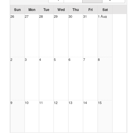
Sun
Mon
Tue
Wed
Thu
Fri
Sat
26
27
28
29
30
31
1 Aug
2
3
4
5
6
7
8
9
10
11
12
13
14
15