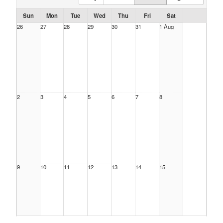
Sun
Mon
Tue
Wed
Thu
Fri
Sat
26
27
28
29
30
31
1 Aug
2
3
4
5
6
7
8
9
10
11
12
13
14
15