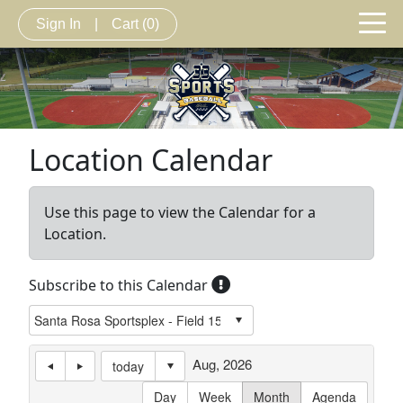
Sign In
|
Cart
(0)
Location Calendar
Use this page to view the Calendar for a
Location.
Subscribe to this Calendar
Aug, 2026
today
Day
Week
Month
Agenda