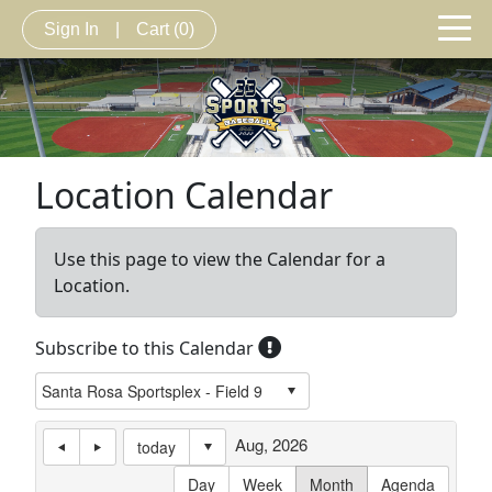
Sign In
|
Cart
(0)
Location Calendar
Use this page to view the Calendar for a
Location.
Subscribe to this Calendar
Aug, 2026
today
Day
Week
Month
Agenda