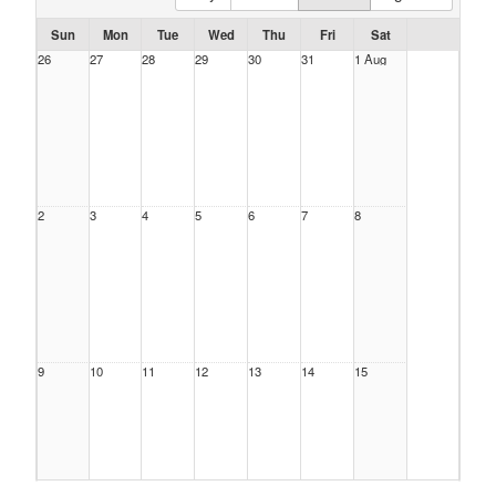
Sun
Mon
Tue
Wed
Thu
Fri
Sat
26
27
28
29
30
31
1 Aug
2
3
4
5
6
7
8
9
10
11
12
13
14
15