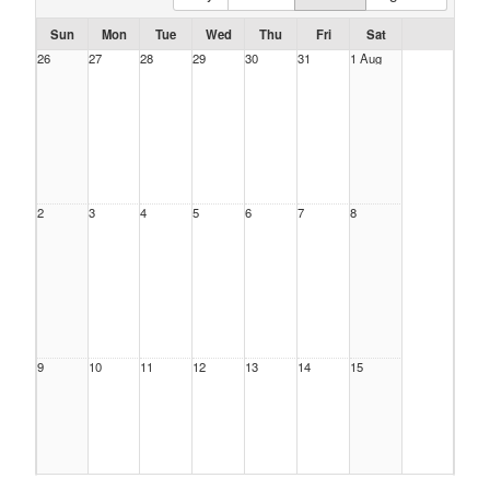
Sun
Mon
Tue
Wed
Thu
Fri
Sat
26
27
28
29
30
31
1 Aug
2
3
4
5
6
7
8
9
10
11
12
13
14
15