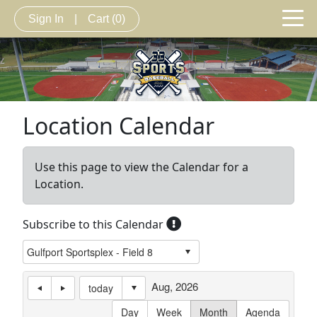
Sign In
|
Cart
(0)
Location Calendar
Use this page to view the Calendar for a
Location.
Subscribe to this Calendar
Aug, 2026
today
Day
Week
Month
Agenda