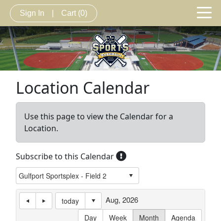
Sign In
|
Cart
(0)
Location Calendar
Use this page to view the Calendar for a
Location.
Subscribe to this Calendar
Aug, 2026
today
Day
Week
Month
Agenda