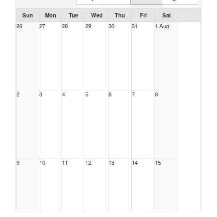
Sun
Mon
Tue
Wed
Thu
Fri
Sat
26
27
28
29
30
31
1 Aug
2
3
4
5
6
7
8
9
10
11
12
13
14
15