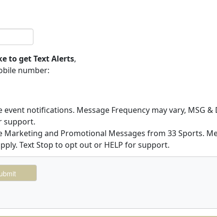
ke to get Text Alerts
,
obile number:
ve event notifications. Message Frequency may vary, MSG & D
r support.
ive Marketing and Promotional Messages from 33 Sports. 
pply. Text Stop to opt out or HELP for support.