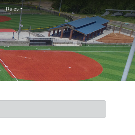
Rules