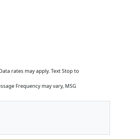
ata rates may apply. Text Stop to
Message Frequency may vary, MSG