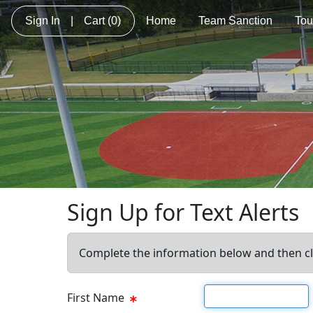
Sign In
|
Cart
(0)
Home
Team Sanction
Tou
Sign Up for Text Alerts
Complete the information below and then cl
First name
First Name