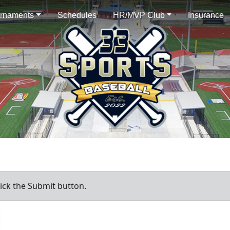
rnaments
Schedules
HR/MVP Club
Insurance
ick the Submit button.