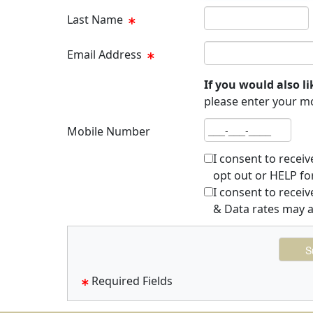
Last name
Last Name
Email address
Email Address
If you would also li
please enter your m
Mobile number
Mobile Number
I consent to recei
opt out or HELP fo
I consent to rece
& Data rates may a
Required Fields