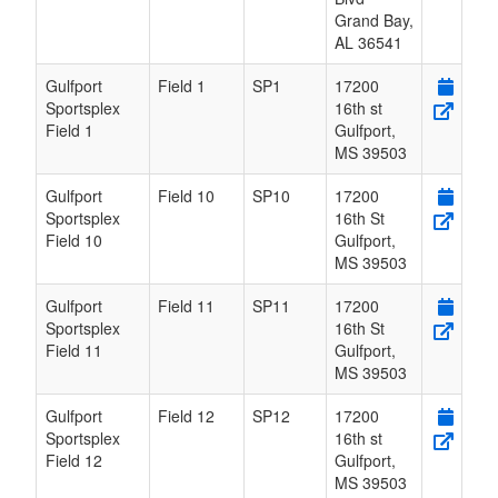
Grand Bay
,
AL
36541
Gulfport
Field 1
SP1
17200
Sportsplex
16th st
Field 1
Gulfport
,
MS
39503
Gulfport
Field 10
SP10
17200
Sportsplex
16th St
Field 10
Gulfport
,
MS
39503
Gulfport
Field 11
SP11
17200
Sportsplex
16th St
Field 11
Gulfport
,
MS
39503
Gulfport
Field 12
SP12
17200
Sportsplex
16th st
Field 12
Gulfport
,
MS
39503