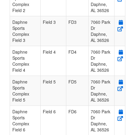
Complex
Daphne
,
Field 2
AL
36526
Daphne
Field 3
FD3
7060 Park
Sports
Dr
Complex
Daphne
,
Field 3
AL
36526
Daphne
Field 4
FD4
7060 Park
Sports
Dr
Complex
Daphne
,
Field 4
AL
36526
Daphne
Field 5
FD5
7060 Park
Sports
Dr
Complex
Daphne
,
Field 5
AL
36526
Daphne
Field 6
FD6
7060 Park
Sports
Dr
Complex
Daphne
,
Field 6
AL
36526