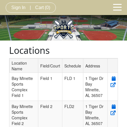
Sign In
|
Cart
(0)
Locations
Location
Field/Court
Schedule
Address
Name
Schedule Grid
Bay Minette
Field 1
FLD 1
1 Tiger Dr
Sports
Bay
Complex
Minette
,
Field 1
AL
36507
Bay Minette
Field 2
FLD2
1 Tiger Dr
Sports
Bay
Complex
Minette
,
Field 2
AL
36507