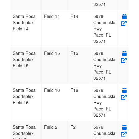
32571
Santa Rosa
Field 14
F14
5976
Sportsplex
Chumuckla
Field 14
Hwy
Pace
,
FL
32571
Santa Rosa
Field 15
F15
5976
Sportsplex
Chumuckla
Field 15
Hwy
Pace
,
FL
32571
Santa Rosa
Field 16
F16
5976
Sportsplex
Chumuckla
Field 16
Hwy
Pace
,
FL
32571
Santa Rosa
Field 2
F2
5976
Sportsplex
Chumuckla