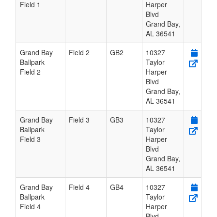
Field 1
Harper
Blvd
Grand Bay
,
AL
36541
Grand Bay
Field 2
GB2
10327
Ballpark
Taylor
Field 2
Harper
Blvd
Grand Bay
,
AL
36541
Grand Bay
Field 3
GB3
10327
Ballpark
Taylor
Field 3
Harper
Blvd
Grand Bay
,
AL
36541
Grand Bay
Field 4
GB4
10327
Ballpark
Taylor
Field 4
Harper
Blvd