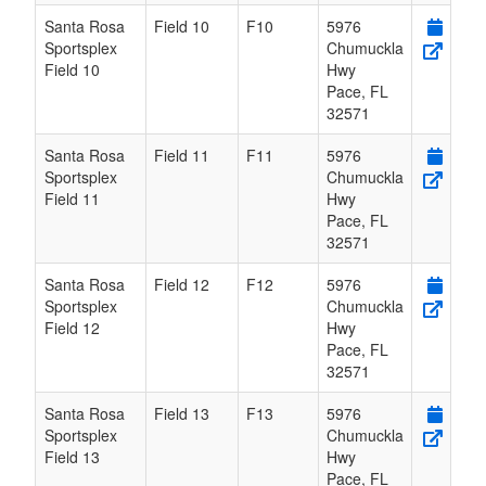
Santa Rosa
Field 10
F10
5976
Sportsplex
Chumuckla
Field 10
Hwy
Pace
,
FL
32571
Santa Rosa
Field 11
F11
5976
Sportsplex
Chumuckla
Field 11
Hwy
Pace
,
FL
32571
Santa Rosa
Field 12
F12
5976
Sportsplex
Chumuckla
Field 12
Hwy
Pace
,
FL
32571
Santa Rosa
Field 13
F13
5976
Sportsplex
Chumuckla
Field 13
Hwy
Pace
,
FL