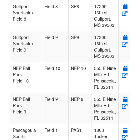
Gulfport
Field 8
SP8
17200
Sportsplex
16th st
Field 8
Gulfport
,
MS
39503
Gulfport
Field 9
SP9
17200
Sportsplex
16th st
Field 9
Gulfport
,
MS
39503
NEP Ball
Field 10
NEP 10
555 E Nine
Park
Mile Rd
Field 10
Pensacola
,
FL
32514
NEP Ball
Field 9
NEP 9
555 E Nine
Park
Mile Rd
Field 9
Pensacola
,
FL
32514
Pascagoula
Field 1
PAS1
1803
Sports
Tucker