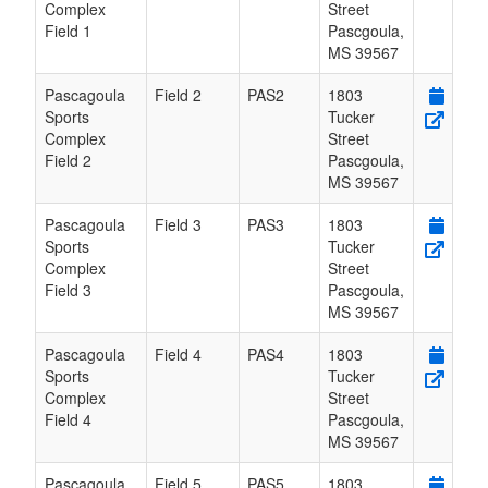
Complex
Street
Field 1
Pascgoula
,
MS
39567
Pascagoula
Field 2
PAS2
1803
Sports
Tucker
Complex
Street
Field 2
Pascgoula
,
MS
39567
Pascagoula
Field 3
PAS3
1803
Sports
Tucker
Complex
Street
Field 3
Pascgoula
,
MS
39567
Pascagoula
Field 4
PAS4
1803
Sports
Tucker
Complex
Street
Field 4
Pascgoula
,
MS
39567
Pascagoula
Field 5
PAS5
1803