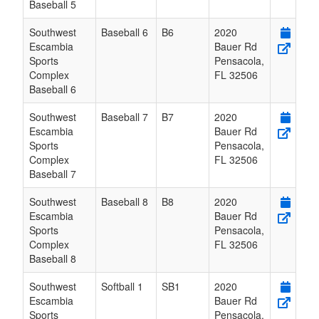
Baseball 5
Southwest
Baseball 6
B6
2020
Escambia
Bauer Rd
Sports
Pensacola
,
Complex
FL
32506
Baseball 6
Southwest
Baseball 7
B7
2020
Escambia
Bauer Rd
Sports
Pensacola
,
Complex
FL
32506
Baseball 7
Southwest
Baseball 8
B8
2020
Escambia
Bauer Rd
Sports
Pensacola
,
Complex
FL
32506
Baseball 8
Southwest
Softball 1
SB1
2020
Escambia
Bauer Rd
Sports
Pensacola
,