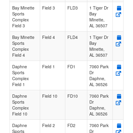
Bay Minette
Field 3
FLD3
1 Tiger Dr
Sports
Bay
Complex
Minette
,
Field 3
AL
36507
Bay Minette
Field 4
FLD4
1 Tiger Dr
Sports
Bay
Complex
Minette
,
Field 4
AL
36507
Daphne
Field 1
FD1
7060 Park
Sports
Dr
Complex
Daphne
,
Field 1
AL
36526
Daphne
Field 10
FD10
7060 Park
Sports
Dr
Complex
Daphne
,
Field 10
AL
36526
Daphne
Field 2
FD2
7060 Park
Sports
Dr