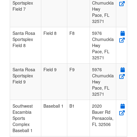
Sportsplex
Chumuckla
Field 7
Hwy
Pace
,
FL
32571
Santa Rosa
Field 8
F8
5976
Sportsplex
Chumuckla
Field 8
Hwy
Pace
,
FL
32571
Santa Rosa
Field 9
F9
5976
Sportsplex
Chumuckla
Field 9
Hwy
Pace
,
FL
32571
Southwest
Baseball 1
B1
2020
Escambia
Bauer Rd
Sports
Pensacola
,
Complex
FL
32506
Baseball 1