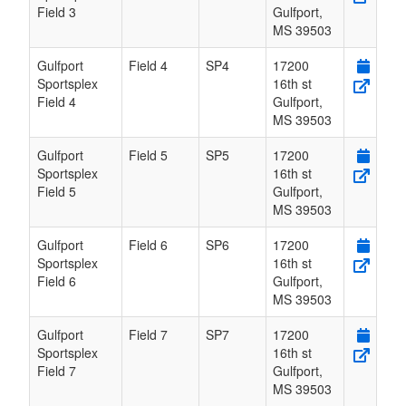
Field 3
Gulfport
,
MS
39503
Gulfport
Field 4
SP4
17200
Sportsplex
16th st
Field 4
Gulfport
,
MS
39503
Gulfport
Field 5
SP5
17200
Sportsplex
16th st
Field 5
Gulfport
,
MS
39503
Gulfport
Field 6
SP6
17200
Sportsplex
16th st
Field 6
Gulfport
,
MS
39503
Gulfport
Field 7
SP7
17200
Sportsplex
16th st
Field 7
Gulfport
,
MS
39503