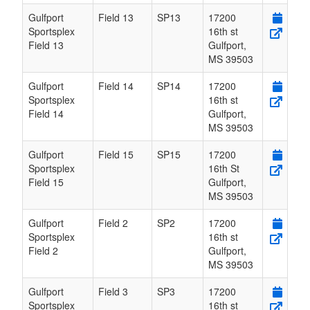
Gulfport
Field 13
SP13
17200
Sportsplex
16th st
Field 13
Gulfport
,
MS
39503
Gulfport
Field 14
SP14
17200
Sportsplex
16th st
Field 14
Gulfport
,
MS
39503
Gulfport
Field 15
SP15
17200
Sportsplex
16th St
Field 15
Gulfport
,
MS
39503
Gulfport
Field 2
SP2
17200
Sportsplex
16th st
Field 2
Gulfport
,
MS
39503
Gulfport
Field 3
SP3
17200
Sportsplex
16th st