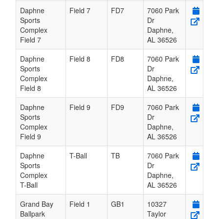
Daphne
Field 7
FD7
7060 Park
Sports
Dr
Complex
Daphne
,
Field 7
AL
36526
Daphne
Field 8
FD8
7060 Park
Sports
Dr
Complex
Daphne
,
Field 8
AL
36526
Daphne
Field 9
FD9
7060 Park
Sports
Dr
Complex
Daphne
,
Field 9
AL
36526
Daphne
T-Ball
TB
7060 Park
Sports
Dr
Complex
Daphne
,
T-Ball
AL
36526
Grand Bay
Field 1
GB1
10327
Ballpark
Taylor