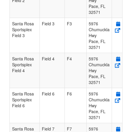
Field 2
Hwy
Pace
,
FL
32571
Santa Rosa
Field 3
F3
5976
Sportsplex
Chumuckla
Field 3
Hwy
Pace
,
FL
32571
Santa Rosa
Field 4
F4
5976
Sportsplex
Chumuckla
Field 4
Hwy
Pace
,
FL
32571
Santa Rosa
Field 6
F6
5976
Sportsplex
Chumuckla
Field 6
Hwy
Pace
,
FL
32571
Santa Rosa
Field 7
F7
5976