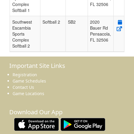
Complex
FL
32506
Softball 1
Southwest
Softball 2
SB2
2020
Escambia
Bauer Rd
Sports
Pensacola
,
Complex
FL
32506
Softball 2
Important Site Links
Registration
Game Schedules
Contact Us
Game Locations
Download Our App