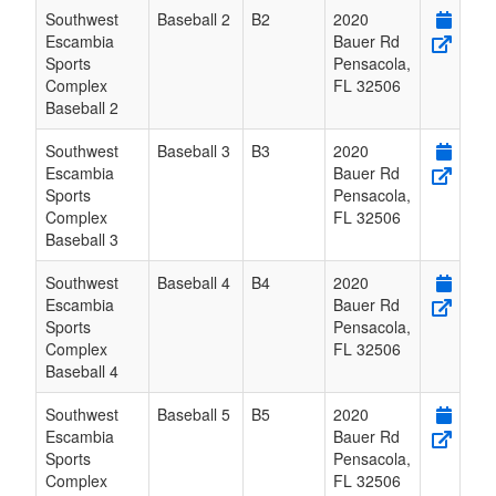
Southwest
Baseball 2
B2
2020
Escambia
Bauer Rd
Sports
Pensacola
,
Complex
FL
32506
Baseball 2
Southwest
Baseball 3
B3
2020
Escambia
Bauer Rd
Sports
Pensacola
,
Complex
FL
32506
Baseball 3
Southwest
Baseball 4
B4
2020
Escambia
Bauer Rd
Sports
Pensacola
,
Complex
FL
32506
Baseball 4
Southwest
Baseball 5
B5
2020
Escambia
Bauer Rd
Sports
Pensacola
,
Complex
FL
32506