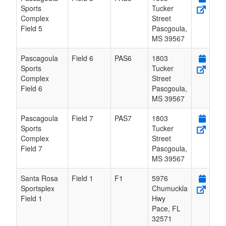
Sports
Tucker
Complex
Street
Field 5
Pascgoula
,
MS
39567
Pascagoula
Field 6
PAS6
1803
Sports
Tucker
Complex
Street
Field 6
Pascgoula
,
MS
39567
Pascagoula
Field 7
PAS7
1803
Sports
Tucker
Complex
Street
Field 7
Pascgoula
,
MS
39567
Santa Rosa
Field 1
F1
5976
Sportsplex
Chumuckla
Field 1
Hwy
Pace
,
FL
32571